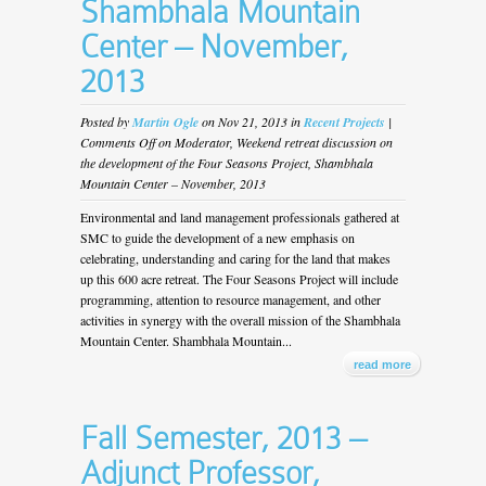
Shambhala Mountain
Center – November,
2013
Posted by
Martin Ogle
on Nov 21, 2013 in
Recent Projects
|
Comments Off
on Moderator, Weekend retreat discussion on
the development of the Four Seasons Project, Shambhala
Mountain Center – November, 2013
Environmental and land management professionals gathered at
SMC to guide the development of a new emphasis on
celebrating, understanding and caring for the land that makes
up this 600 acre retreat. The Four Seasons Project will include
programming, attention to resource management, and other
activities in synergy with the overall mission of the Shambhala
Mountain Center. Shambhala Mountain...
read more
Fall Semester, 2013 –
Adjunct Professor,