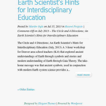
Earth Scientist’s Hints
for Interdisciplinary
Education
Posted by
Martin Ogle
on Jul 15, 2013 in
Recent Projects
|
Comments Off
on July 2013 – The Circle and 4 Directions; An
Earth Scientist’s Hints for Interdisciplinary Education
The Circle and 4 Directions; An Earth Scientist’s Hints for
Interdisciplinary Education (July, 2013) A 3-hour workshop
for Denver area school teachers (K-8) that explored ancient
understandings of Earth through symbols and stories and
modern understanding of Earth through Gaia Theory. The take-
home message was that ancient symbols, used in conjunction
with modern Earth system science provides a...
read more
« Older Entries
Designed by
Elegant Themes
| Powered by
Wordpress