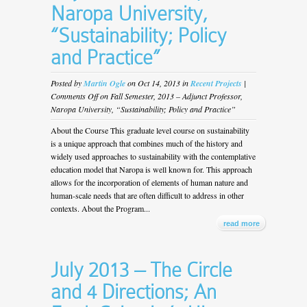
Naropa University,
“Sustainability; Policy
and Practice”
Posted by
Martin Ogle
on Oct 14, 2013 in
Recent Projects
|
Comments Off
on Fall Semester, 2013 – Adjunct Professor,
Naropa University, “Sustainability; Policy and Practice”
About the Course This graduate level course on sustainability
is a unique approach that combines much of the history and
widely used approaches to sustainability with the contemplative
education model that Naropa is well known for. This approach
allows for the incorporation of elements of human nature and
human-scale needs that are often difficult to address in other
contexts. About the Program...
read more
July 2013 – The Circle
and 4 Directions; An