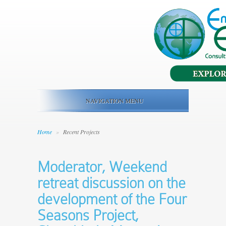
NAVIGATION MENU
Home
»
Recent Projects
Moderator, Weekend
retreat discussion on the
development of the Four
Seasons Project,