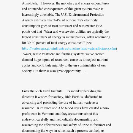
Absolutely. However, the monetary and energy expenditures
and unintended consequences of this giant system make it
increasingly untenable. The U.S. Environmental Protection
Agency estimates that 3-4% of our county’s electricity
consumption goes to treat our water and wastewater. EPA
points out that “Water and wastewater utilities are typically the
largest consumers of energy in municipalities, often accounting
for 30-40 percent of total energy consumed.” (see
http://water.epa.gov/infrastructure/sustain/waterefficiency.cfm
)
Water, waste treatment and farming systems we’ve created
demand huge inputs of resources, cause us to neglect nutrient
cycles and contribute mightily to the un-sustainability of our
society. But there is also great opportunity . . .
Enter the Rich Earth Institute. Its moniker heralding the
direction it wishes for society, Rich Earth is “dedicated to
advancing and promoting the use of human waste as a
resource.” Kim Nace and Abe Noe-Hayes have created a non-
profit team in Vermont, and they are serious about this
endeavor, carefully and methodically documenting and
researching the effectiveness and safety of urine as fertilizer and
documenting the ways in which such a process can help us