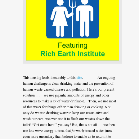
This musing leads inexorably to this
site
. An ongoing
human challenge is clean drinking water and the prevention of
human-waste-caused disease and pollution. Here’s our present
solution . . . we use gigantic amounts of energy and other
resources to make a lot of water drinkable. Then, we use most
of that water for things
other
than drinking or cooking. Not
only do we use drinking water to keep our lawns alive and
wash our cars, we even use it to flush our wastes down the
toilet! “Get outta here!” you say? But, that’s not all . . . we then
use lots
more
energy to treat that
formerly
treated water (now
even more unsanitary than before) to enable us to return it to