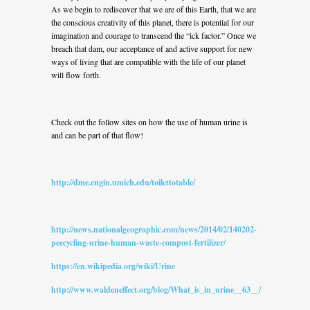
As we begin to rediscover that we are of this Earth, that we are
the conscious creativity of this planet, there is potential for our
imagination and courage to transcend the “ick factor.” Once we
breach that dam, our acceptance of and active support for new
ways of living that are compatible with the life of our planet
will flow forth.
Check out the follow sites on how the use of human urine is
and can be part of that flow!
http://dme.engin.umich.edu/toilettotable/
http://news.nationalgeographic.com/news/2014/02/140202-
peecycling-urine-human-waste-compost-fertilizer/
https://en.wikipedia.org/wiki/Urine
http://www.waldeneffect.org/blog/What_is_in_urine__63__/