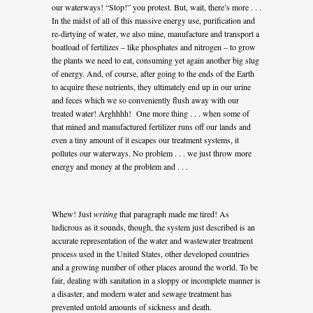
our waterways! “Stop!” you protest. But, wait, there’s more . . .
In the midst of all of this massive energy use, purification and
re-dirtying of water, we also mine, manufacture and transport a
boatload of fertilizes – like phosphates and nitrogen – to grow
the plants we need to eat, consuming yet again another big slug
of energy. And, of course, after going to the ends of the Earth
to acquire these nutrients, they ultimately end up in our urine
and feces which we so conveniently flush away with our
treated water! Arghhhh! One more thing . . . when some of
that mined and manufactured fertilizer runs off our lands and
even a tiny amount of it escapes our treatment systems, it
pollutes our waterways. No problem . . . we just throw more
energy and money at the problem and . . .
Whew! Just
writing
that paragraph made me tired! As
ludicrous as it sounds, though, the system just described is an
accurate representation of the water and wastewater treatment
process used in the United States, other developed countries
and a growing number of other places around the world. To be
fair, dealing with sanitation in a sloppy or incomplete manner is
a disaster, and modern water and sewage treatment has
prevented untold amounts of sickness and death.