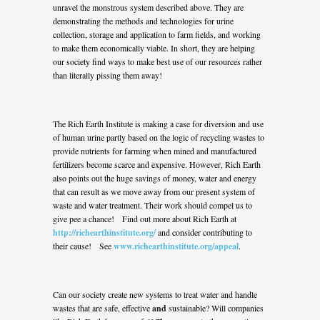
unravel the monstrous system described above. They are
demonstrating the methods and technologies for urine
collection, storage and application to farm fields, and working
to make them economically viable. In short, they are helping
our society find ways to make best use of our resources rather
than literally pissing them away!
The Rich Earth Institute is making a case for diversion and use
of human urine partly based on the logic of recycling wastes to
provide nutrients for farming when mined and manufactured
fertilizers become scarce and expensive. However, Rich Earth
also points out the huge savings of money, water and energy
that can result as we move away from our present system of
waste and water treatment. Their work should compel us to
give pee a chance! Find out more about Rich Earth at
http://richearthinstitute.org/
and consider contributing to
their cause! See
www.richearthinstitute.org/appeal
.
Can our society create new systems to treat water and handle
wastes that are safe, effective
and
sustainable? Will companies