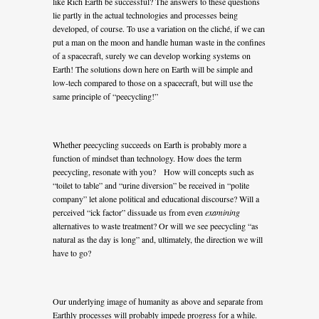
like Rich Earth be successful? The answers to these questions
lie partly in the actual technologies and processes being
developed, of course. To use a variation on the cliché, if we can
put a man on the moon and handle human waste in the confines
of a spacecraft, surely we can develop working systems on
Earth! The solutions down here on Earth will be simple and
low-tech compared to those on a spacecraft, but will use the
same principle of “peecycling!”
Whether peecycling succeeds on Earth is probably more a
function of mindset than technology. How does the term
peecycling, resonate with you? How will concepts such as
“toilet to table” and “urine diversion” be received in “polite
company” let alone political and educational discourse? Will a
perceived “ick factor” dissuade us from even
examining
alternatives to waste treatment? Or will we see peecycling “as
natural as the day is long” and, ultimately, the direction we will
have to go?
Our underlying image of humanity as above and separate from
Earthly processes will probably impede progress for a while.