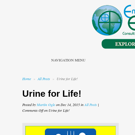
NAVIGATION MENU
Home
»
All Posts
»
Urine for Life!
Urine for Life!
Posted by
Martin Ogle
on Dec 14, 2015 in
All Posts
|
Comments Off
on Urine for Life!